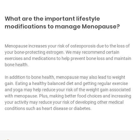
What are the important lifestyle
modifications to manage Menopause?
Menopause increases your risk of osteoporosis due to the loss of
your bone-protecting estrogen. We may recommend certain
exercises and medications to help prevent bone loss and maintain
bone health.
In addition to bone health, menopause may also lead to weight
gain. Eating a healthy balanced diet and getting regular exercise
and yoga may help reduce your risk of the weight gain associated
with menopause. Plus, making better food choices and increasing
your activity may reduce your risk of developing other medical
conditions such as heart disease or diabetes.