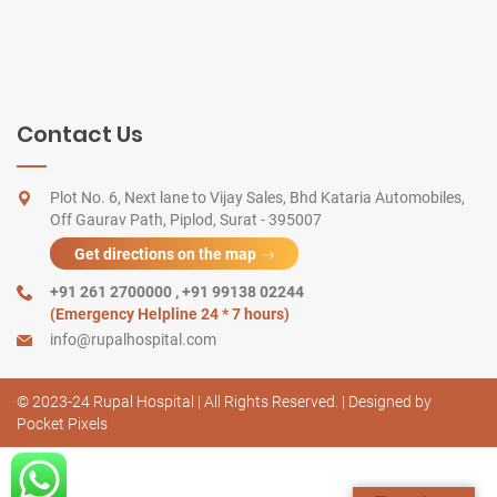
Contact Us
Plot No. 6, Next lane to Vijay Sales, Bhd Kataria Automobiles,
Off Gaurav Path, Piplod, Surat - 395007
Get directions on the map
+91 261 2700000
,
+91 99138 02244
(Emergency Helpline 24 * 7 hours)
info@rupalhospital.com
© 2023-24 Rupal Hospital | All Rights Reserved. | Designed by
Pocket Pixels