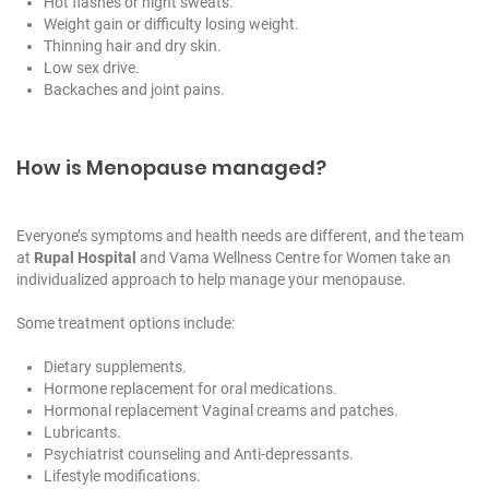
Hot flashes or night sweats.
Weight gain or difficulty losing weight.
Thinning hair and dry skin.
Low sex drive.
Backaches and joint pains.
How is Menopause managed?
Everyone’s symptoms and health needs are different, and the team
at
Rupal Hospital
and
Vama Wellness Centre for Women
take an
individualized approach to help manage your menopause.
Some treatment options include:
Dietary supplements.
Hormone replacement for oral medications.
Hormonal replacement Vaginal creams and patches.
Lubricants.
Psychiatrist counseling and Anti-depressants.
Lifestyle modifications.