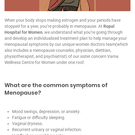
When your body stops making estrogen and your periods have
stopped for a year, you’re probably in menopause. At
Rupal
Hospital for Women
, we understand what you’re going through
and develop an individualized treatment plan to help manage your
menopausal symptoms by our unique women doctors team(which
also includes a menopause counselor, physician, dietitian,
physiotherapist, and psychiatrist) of our sister concern Vama
Wellness Centre for Women under one roof.
What are the common symptoms of
Menopause?
Mood swings, depression, or anxiety.
Fatigue or difficulty sleeping.
Vaginal dryness.
Recurrent urinary or vaginal infection.