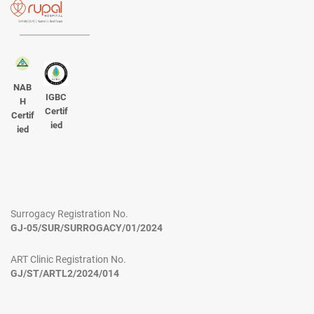
NAB
IGBC
H
Certif
Certif
ied
ied
Surrogacy Registration No.
GJ-05/SUR/SURROGACY/01/2024
ART Clinic Registration No.
GJ/ST/ARTL2/2024/014