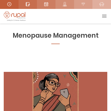
Menopause Management