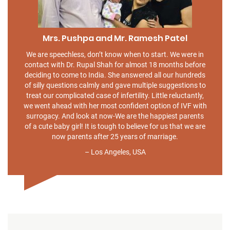
Mrs. Pushpa and Mr. Ramesh Patel
We are speechless, don’t know when to start. We were in
contact with Dr. Rupal Shah for almost 18 months before
deciding to come to India. She answered all our hundreds
of silly questions calmly and gave multiple suggestions to
treat our complicated case of infertility. Little reluctantly,
we went ahead with her most confident option of IVF with
surrogacy. And look at now-We are the happiest parents
of a cute baby girl! It is tough to believe for us that we are
now parents after 25 years of marriage.
– Los Angeles, USA