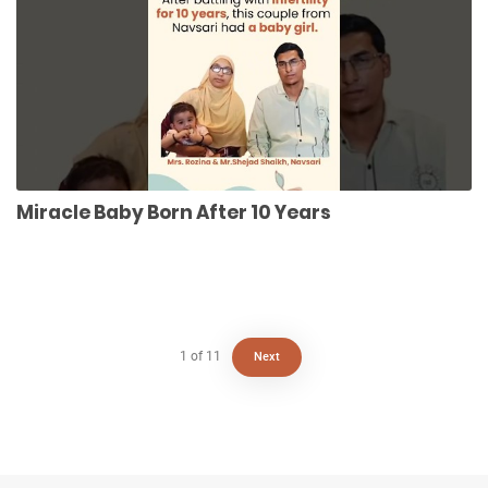
Miracle Baby Born After 10 Years
1
of
11
Next