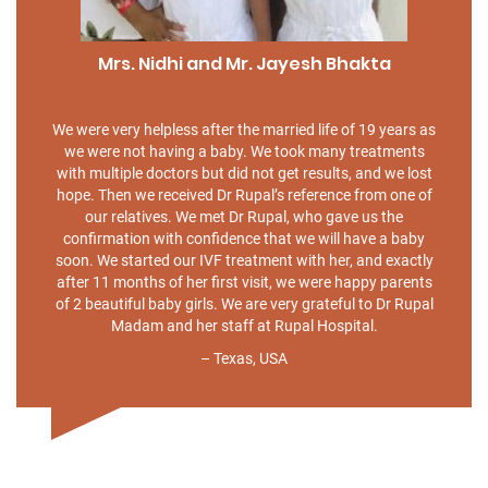
Mrs. Nidhi and Mr. Jayesh Bhakta
We were very helpless after the married life of 19 years as
we were not having a baby. We took many treatments
with multiple doctors but did not get results, and we lost
hope. Then we received Dr Rupal’s reference from one of
our relatives. We met Dr Rupal, who gave us the
confirmation with confidence that we will have a baby
soon. We started our IVF treatment with her, and exactly
after 11 months of her first visit, we were happy parents
of 2 beautiful baby girls. We are very grateful to Dr Rupal
Madam and her staff at Rupal Hospital.
– Texas, USA