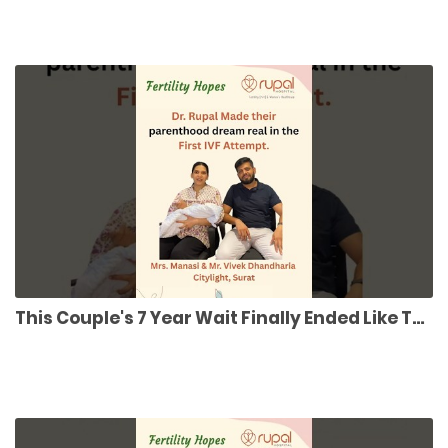
This Couple's 7 Year Wait Finally Ended Like This #ivfsuccess #parenthoodjourney #fertility