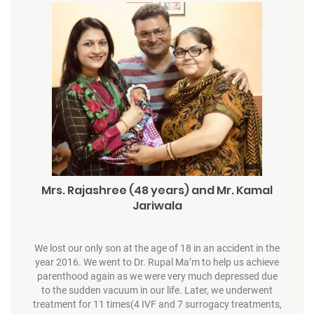
Mrs. Rajashree (48 years) and Mr. Kamal
Jariwala
We lost our only son at the age of 18 in an accident in the
year 2016. We went to Dr. Rupal Ma’m to help us achieve
parenthood again as we were very much depressed due
to the sudden vacuum in our life. Later, we underwent
treatment for 11 times(4 IVF and 7 surrogacy treatments,