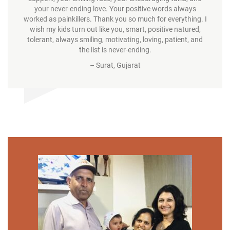
your never-ending love. Your positive words always
worked as painkillers. Thank you so much for everything. I
wish my kids turn out like you, smart, positive natured,
tolerant, always smiling, motivating, loving, patient, and
the list is never-ending.
– Surat, Gujarat