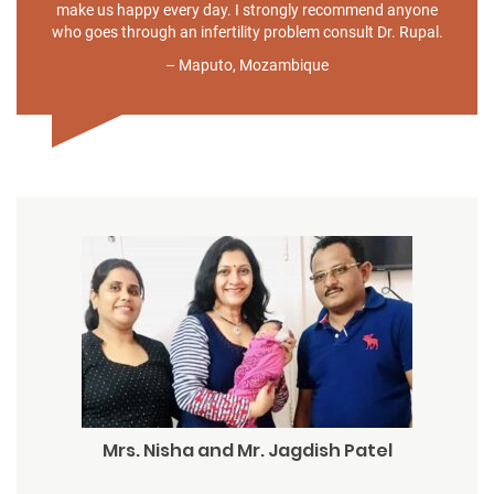
make us happy every day. I strongly recommend anyone
who goes through an infertility problem consult Dr. Rupal.
– Maputo, Mozambique
Mrs. Nisha and Mr. Jagdish Patel