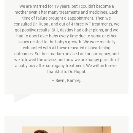
We are married for 19 years, but I couldn’t become a
mother even after many treatments and medicines. Each
time of failure brought disappointment. Then we
consulted Dr. Rupal, and out of 4 three IVF treatments, we
got positive results. Still, destiny had other plans, and we
had to abort over baby every time due to some or other
issues related to the baby’s growth. We were mentally
exhausted with all these repeated disheartening
outcomes. So then madam advised us for surrogacy, and
we followed the advice, and now we are happy parents of
a baby boy after surrogacy treatment. We will be forever
thankful to Dr. Rupal.
– Sevni, Kamrej.