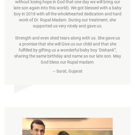
without losing hope in God that one day we will bring our
late son again into this world). We got blessed with a baby
boy in 2018 with all the wholehearted dedication and hard
work of Dr. Rupal Madam. During our treatment, she
supported us very nicely and gave us.
Strength and even shed tears along with us. She gave us
a promise that she will Give us our child and that she
fulfilled by gifting us a wonderful baby boy ‘Dishank”,
sharing the same birthday and name as our late son. May
God bless our Rupal madam.
– Surat, Gujarat