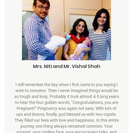
Mrs. Niti and Mr. Vishal Shah
I still remember the day when I first came to you saying I
wish to conceive. Then I never imagined things would be
so tough and long. Probably it took almost 4-5 long years
to hear the four golden words, “Congratulations, you are
Pregnant!” Pregnancy was again not easy. With lots of
ups and downs, finally, god blessed us with two cupids.
They filled our lives with love and happiness. In this entire
journey, one thing always remained common. Your
support, your smiling face, your encouraging talks, and