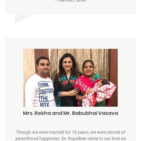
Mrs. Rekha and Mr. Babubhai Vasava
Though we were married for 18 years, we were devoid of
parenthood happiness. Dr. Rupalben came to our lives as