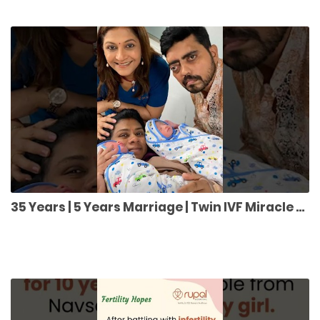
35 Years | 5 Years Marriage | Twin IVF Miracle 👶👶