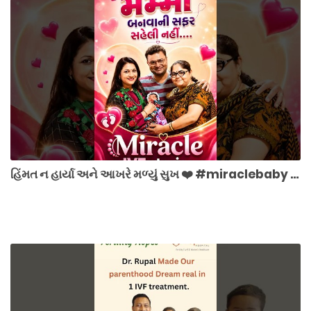
હિંમત ન હાર્યા અને આખરે મળ્યું સુખ ❤️ #miraclebaby #hope