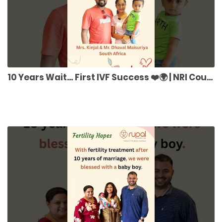
10 Years Wait… First IVF Success ❤️🌍 | NRI Couple Story