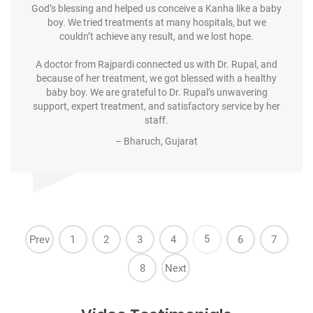
God’s blessing and helped us conceive a Kanha like a baby
boy. We tried treatments at many hospitals, but we
couldn’t achieve any result, and we lost hope.
A doctor from Rajpardi connected us with Dr. Rupal, and
because of her treatment, we got blessed with a healthy
baby boy. We are grateful to Dr. Rupal’s unwavering
support, expert treatment, and satisfactory service by her
staff.
– Bharuch, Gujarat
5
Prev
1
2
3
4
6
7
8
Next