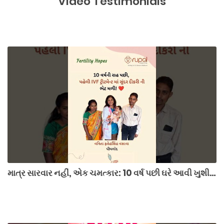
Video Testimonials
માત્ર સારવાર નહીં, એક ચમત્કાર: 10 વર્ષ પછી ઘરે આવી ખુશી! 👶💖 #ivfsuccess #hopetohappiness #surat