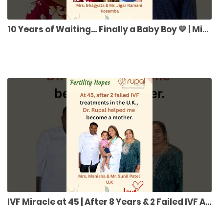
10 Years of Waiting… Finally a Baby Boy 💙 | Miracle Fertility Journey
IVF Miracle at 45 | After 8 Years & 2 Failed IVF Attempts in UK