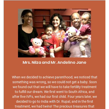
Mrs. Nilza and Mr. Andelino Jane
When we decided to achieve parenthood, we noticed that
something was wrong, so we could not get a baby. Soon
we found out that we will have to take fertility treatment
to fulfill our dream. We first went to South Africa, and
after five IVFs, we had our first child. Four years later, we
decided to go to India with Dr. Rupal, and in the first
treatment, we had twins! The precious treasures that