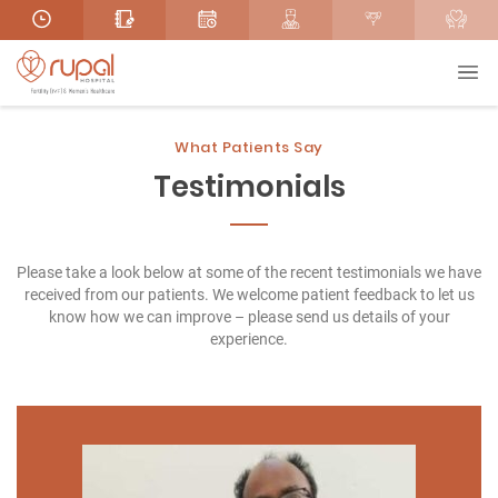
What Patients Say
Testimonials
Please take a look below at some of the recent testimonials we have
received from our patients. We welcome patient feedback to let us
know how we can improve – please send us details of your
experience.