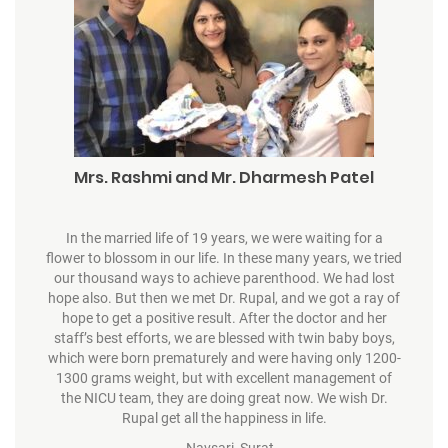
Mrs. Rashmi and Mr. Dharmesh Patel
In the married life of 19 years, we were waiting for a
flower to blossom in our life. In these many years, we tried
our thousand ways to achieve parenthood. We had lost
hope also. But then we met Dr. Rupal, and we got a ray of
hope to get a positive result. After the doctor and her
staff’s best efforts, we are blessed with twin baby boys,
which were born prematurely and were having only 1200-
1300 grams weight, but with excellent management of
the NICU team, they are doing great now. We wish Dr.
Rupal get all the happiness in life.
– Navsari, Surat