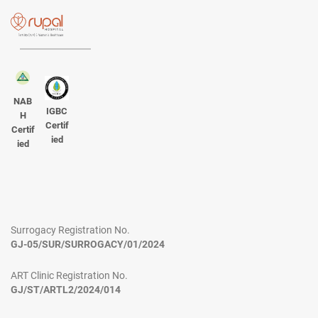
NAB
IGBC
H
Certif
Certif
ied
ied
Surrogacy Registration No.
GJ-05/SUR/SURROGACY/01/2024
ART Clinic Registration No.
GJ/ST/ARTL2/2024/014