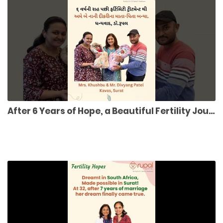
After 6 Years of Hope, a Beautiful Fertility Journey to Twin Miracle Girls