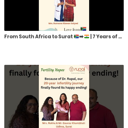
From South Africa to Surat
➡️
| 7 Years of Struggle to Miracle IVF Success | Dr. Rupal Shah