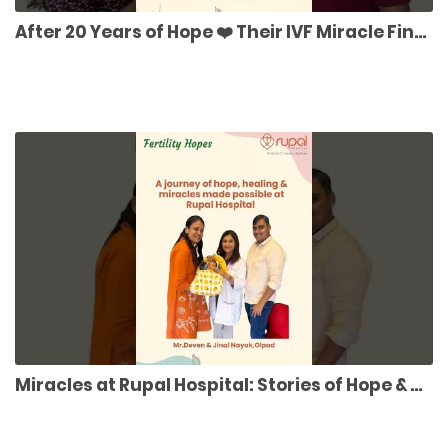
After 20 Years of Hope ❤️ Their IVF Miracle Finally Came True! 👶 |
Miracles at Rupal Hospital: Stories of Hope & Healing