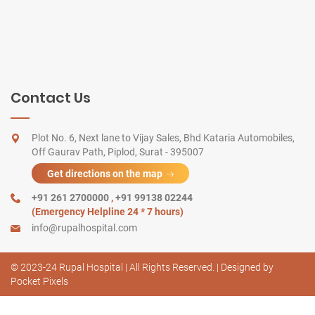
Contact Us
Plot No. 6, Next lane to Vijay Sales, Bhd Kataria Automobiles,
Off Gaurav Path, Piplod, Surat - 395007
Get directions on the map
+91 261 2700000
,
+91 99138 02244
(Emergency Helpline 24 * 7 hours)
info@rupalhospital.com
© 2023-24 Rupal Hospital | All Rights Reserved. | Designed by
Pocket Pixels