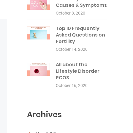
Causes & Symptoms
October 8, 2020
Top 10 Frequently
Asked Questions on
Fertility
October 14, 2020
All about the
Lifestyle Disorder
PCOS
October 16, 2020
Archives