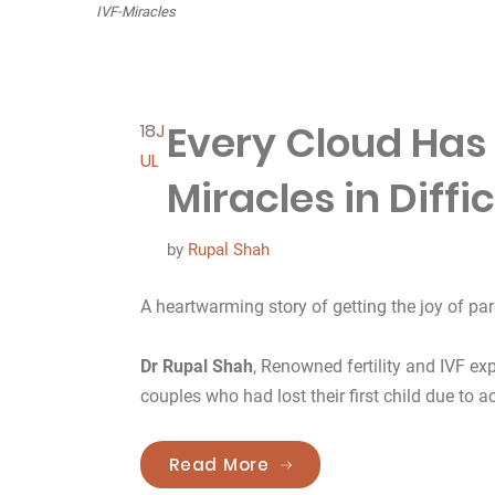
IVF-Miracles
Every Cloud Has a
18
J
UL
Miracles in Diffi
by
Rupal Shah
A heartwarming story of getting the joy of par
Dr Rupal Shah
, Renowned fertility and IVF exp
couples who had lost their first child due to ac
“Every Cloud Has a Silver
Read More