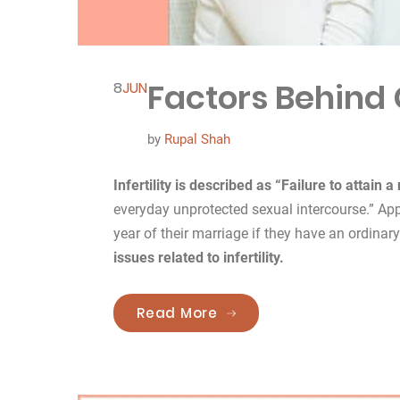
Factors Behind C
8
JUN
by
Rupal Shah
Infertility is described as “Failure to attain 
everyday unprotected sexual intercourse.” Ap
year of their marriage if they have an ordinar
issues related to infertility.
“Factors Behind Causes o
Read More