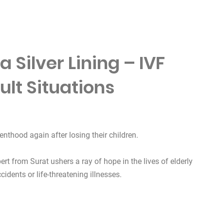
 Silver Lining – IVF
cult Situations
enthood again after losing their children.
ert from Surat ushers a ray of hope in the lives of elderly
cidents or life-threatening illnesses.
 Lining – IVF Miracles in Difficult Situations”