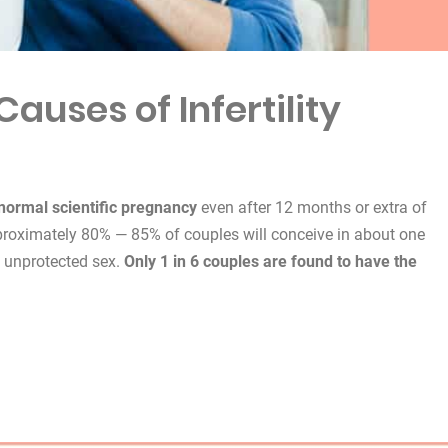
auses of Infertility
a normal scientific pregnancy
even after 12 months or extra of
proximately 80% — 85% of couples will conceive in about one
y unprotected sex.
Only 1 in 6 couples are found to have the
f Infertility”