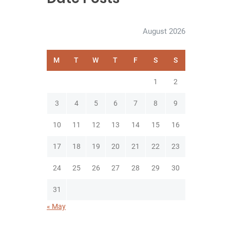
August 2026
M
T
W
T
F
S
S
1
2
3
4
5
6
7
8
9
10
11
12
13
14
15
16
17
18
19
20
21
22
23
24
25
26
27
28
29
30
31
« May