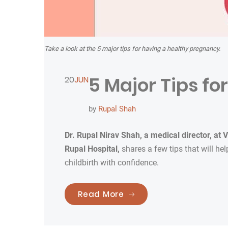
Take a look at the 5 major tips for having a healthy pregnancy.
5 Major Tips f
20
JUN
by
Rupal Shah
Dr. Rupal Nirav Shah,
a medical director, at
V
Rupal Hospital,
shares a few tips that will h
childbirth with confidence.
“5 Major Tips for A Hea
Read More