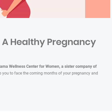
or A Healthy Pregnancy
ama Wellness Center for Women,
a sister company of
elp you to face the coming months of your pregnancy and
lthy Pregnancy”