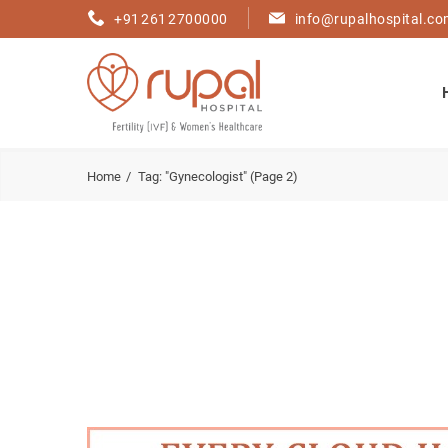
+91 261 2700000
info@rupalhospital.c
Home
Tag: "Gynecologist"
(Page 2)