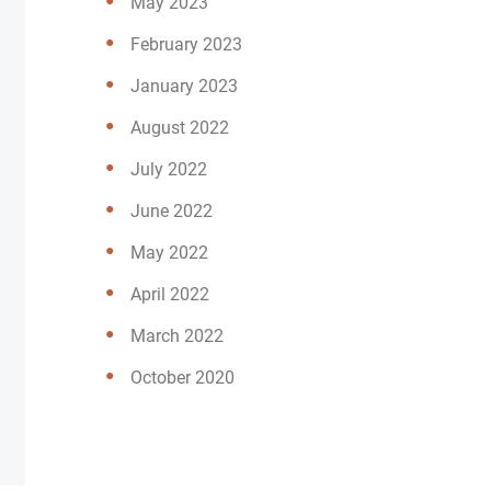
May 2023
February 2023
January 2023
August 2022
July 2022
June 2022
May 2022
April 2022
March 2022
October 2020