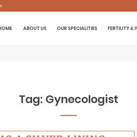
om
HOME
ABOUT US
OUR SPECIALITIES
FERTILITY & 
Tag:
Gynecologist