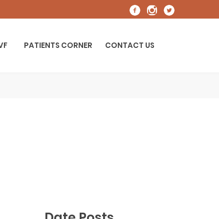
IVF
PATIENTS CORNER
CONTACT US
Date Posts