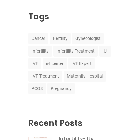
Tags
Cancer
Fertility
Gynecologist
Infertility
Infertility Treatment
IUI
IVF
ivf center
IVF Expert
IVF Treatment
Maternity Hospital
PCOS
Pregnancy
Recent Posts
Infertility- Its